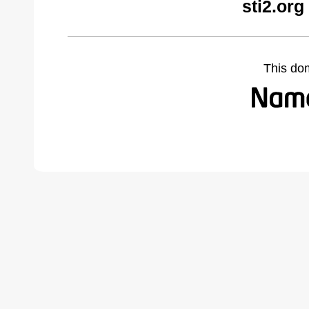
sti2.org
This do